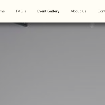
me
FAQ's
Event Gallery
About Us
Cont