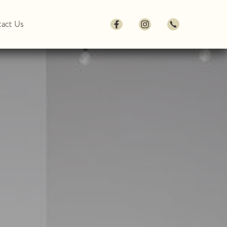
act Us